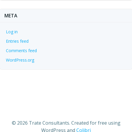
META
Log in
Entries feed
Comments feed
WordPress.org
© 2026 Trate Consultants. Created for free using
WordPress and
Colibri