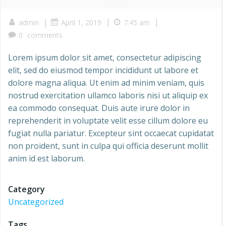
|
|
|
admin
April 1, 2019
7:45 am
0
comments
Lorem ipsum dolor sit amet, consectetur adipiscing
elit, sed do eiusmod tempor incididunt ut labore et
dolore magna aliqua. Ut enim ad minim veniam, quis
nostrud exercitation ullamco laboris nisi ut aliquip ex
ea commodo consequat. Duis aute irure dolor in
reprehenderit in voluptate velit esse cillum dolore eu
fugiat nulla pariatur. Excepteur sint occaecat cupidatat
non proident, sunt in culpa qui officia deserunt mollit
anim id est laborum.
Category
Uncategorized
Tags