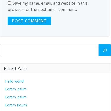
Save my name, email, and website in this
browser for the next time I comment.
Search
Recent Posts
Hello world!
Lorem ipsum
Lorem ipsum
Lorem Ipsum