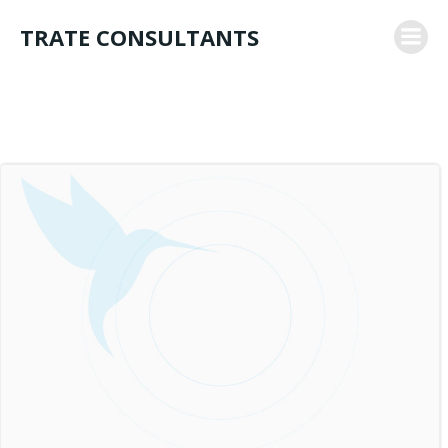
Skip
TRATE CONSULTANTS
to
content