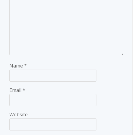
Name
*
Email
*
Website