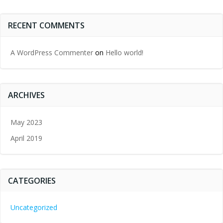
RECENT COMMENTS
A WordPress Commenter
on
Hello world!
ARCHIVES
May 2023
April 2019
CATEGORIES
Uncategorized