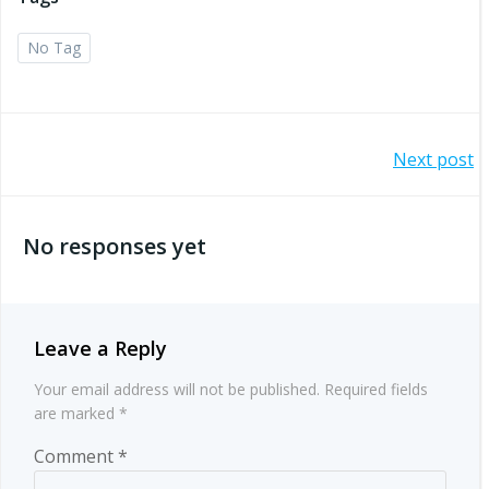
No Tag
Post
Next post
navigation
No responses yet
Leave a Reply
Your email address will not be published.
Required fields
are marked
*
Comment
*