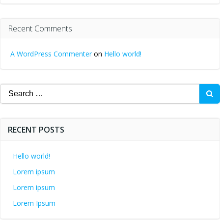
Recent Comments
A WordPress Commenter
on
Hello world!
Search
for:
RECENT POSTS
Hello world!
Lorem ipsum
Lorem ipsum
Lorem Ipsum