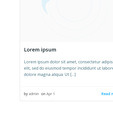
Lorem ipsum
Lorem ipsum dolor sit amet, consectetur adipis
elit, sed do eiusmod tempor incididunt ut labor
dolore magna aliqua. Ut […]
Read 
by
admin
on
Apr 1