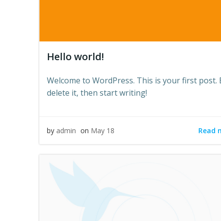
Hello world!
Welcome to WordPress. This is your first post. 
delete it, then start writing!
Read 
by
admin
on
May 18