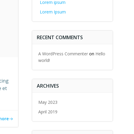
Lorem ipsum
Lorem Ipsum
RECENT COMMENTS
A WordPress Commenter
on
Hello
world!
cing
ARCHIVES
e et
May 2023
April 2019
more