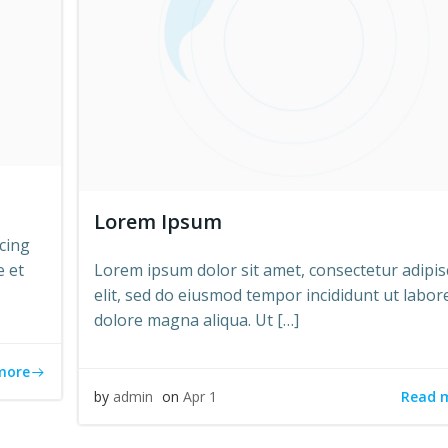
Lorem Ipsum
cing
e et
Lorem ipsum dolor sit amet, consectetur adipis
elit, sed do eiusmod tempor incididunt ut labor
dolore magna aliqua. Ut […]
more
Read 
by
admin
on
Apr 1