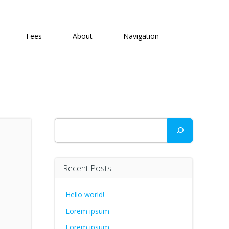
Fees
About
Navigation
Search
Recent Posts
Hello world!
Lorem ipsum
Lorem ipsum