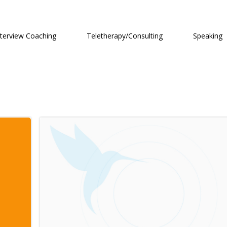
nterview Coaching
Teletherapy/Consulting
Speaking