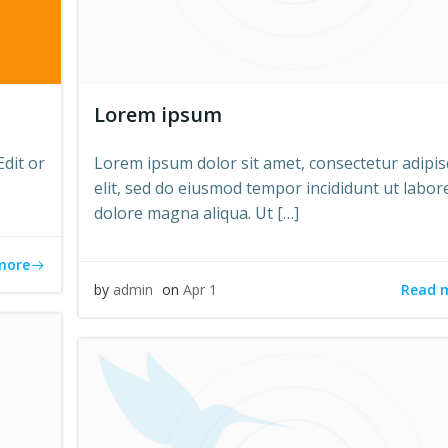
Lorem ipsum
Edit or
Lorem ipsum dolor sit amet, consectetur adipis
elit, sed do eiusmod tempor incididunt ut labor
dolore magna aliqua. Ut […]
more
Read 
by
admin
on
Apr 1