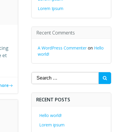
Lorem Ipsum
Recent Comments
cing
A WordPress Commenter
on
Hello
world!
e et
Search
for:
more
RECENT POSTS
Hello world!
Lorem ipsum