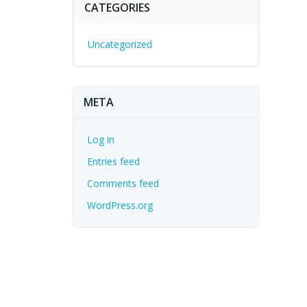
CATEGORIES
Uncategorized
META
Log in
Entries feed
Comments feed
WordPress.org