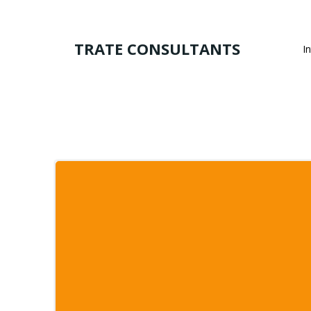
Skip
to
content
TRATE CONSULTANTS
I