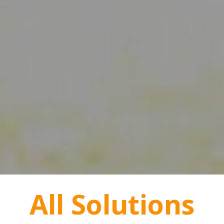
All Solutions