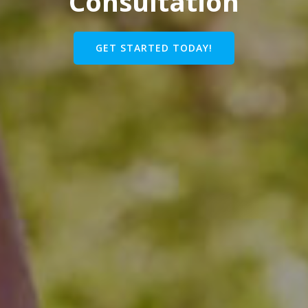
Consultation
GET STARTED TODAY!