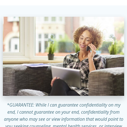
*GUARANTEE: While I can guarantee confidentiality on my
end, I cannot guarantee on your end, confidentiality from
anyone who may see or view information that would point to
you seeking counseling, mental health services, or interview