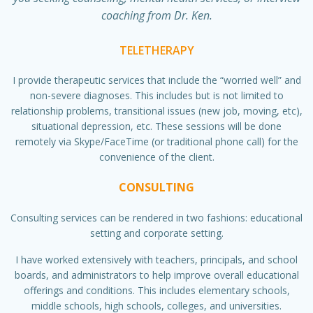
coaching from Dr. Ken.
TELETHERAPY
I provide therapeutic services that include the “worried well” and
non-severe diagnoses. This includes but is not limited to
relationship problems, transitional issues (new job, moving, etc),
situational depression, etc. These sessions will be done
remotely via Skype/FaceTime (or traditional phone call) for the
convenience of the client.
CONSULTING
Consulting services can be rendered in two fashions: educational
setting and corporate setting.
I have worked extensively with teachers, principals, and school
boards, and administrators to help improve overall educational
offerings and conditions. This includes elementary schools,
middle schools, high schools, colleges, and universities.