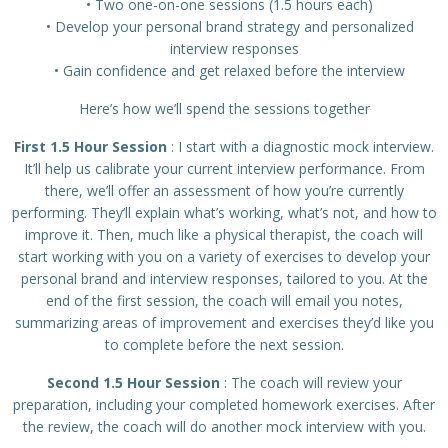
Two one-on-one sessions (1.5 hours each)
Develop your personal brand strategy and personalized
interview responses
Gain confidence and get relaxed before the interview
Here’s how we’ll spend the sessions together
First 1.5 Hour Session
: I start with a diagnostic mock interview.
It’ll help us calibrate your current interview performance. From
there, we’ll offer an assessment of how you’re currently
performing. They’ll explain what’s working, what’s not, and how to
improve it. Then, much like a physical therapist, the coach will
start working with you on a variety of exercises to develop your
personal brand and interview responses, tailored to you. At the
end of the first session, the coach will email you notes,
summarizing areas of improvement and exercises they’d like you
to complete before the next session.
Second 1.5 Hour Session
: The coach will review your
preparation, including your completed homework exercises. After
the review, the coach will do another mock interview with you.