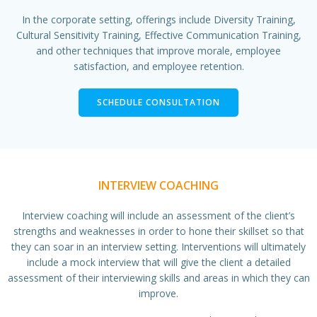
In the corporate setting, offerings include Diversity Training,
Cultural Sensitivity Training, Effective Communication Training,
and other techniques that improve morale, employee
satisfaction, and employee retention.
SCHEDULE CONSULTATION
INTERVIEW COACHING
Interview coaching will include an assessment of the client’s
strengths and weaknesses in order to hone their skillset so that
they can soar in an interview setting. Interventions will ultimately
include a mock interview that will give the client a detailed
assessment of their interviewing skills and areas in which they can
improve.