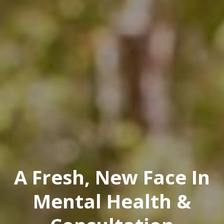
A Fresh, New Face In
Mental Health &