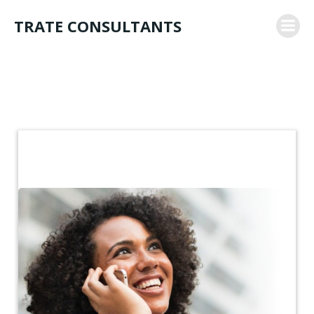
Skip
TRATE CONSULTANTS
to
content