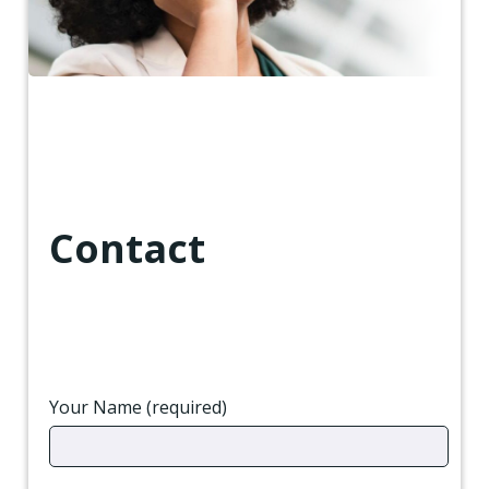
Contact
Your Name (required)