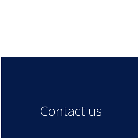
Contact us