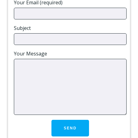
Your Email (required)
Subject
Your Message