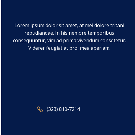
Lorem ipsum dolor sit amet, at mei dolore tritani
repudiandae. In his nemore temporibus
consequuntur, vim ad prima vivendum consetetur.
Viderer feugiat at pro, mea aperiam.
(323) 810-7214