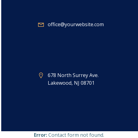
office@yourwebsite.com
678 North Surrey Ave.
Lakewood, NJ 08701
Error:
Contact form not found.